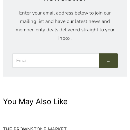
Enter your email address below to join our
mailing list and have our latest news and
member-only deals delivered straight to your
inbox.
→
You May Also Like
THE BROWNSTONE MARKET