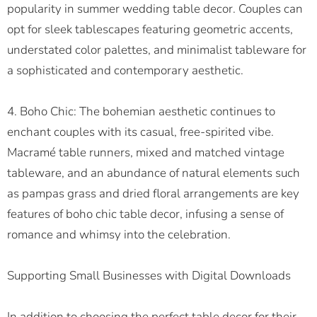
popularity in summer wedding table decor. Couples can
opt for sleek tablescapes featuring geometric accents,
understated color palettes, and minimalist tableware for
a sophisticated and contemporary aesthetic.
4. Boho Chic: The bohemian aesthetic continues to
enchant couples with its casual, free-spirited vibe.
Macramé table runners, mixed and matched vintage
tableware, and an abundance of natural elements such
as pampas grass and dried floral arrangements are key
features of boho chic table decor, infusing a sense of
romance and whimsy into the celebration.
Supporting Small Businesses with Digital Downloads
In addition to choosing the perfect table decor for their