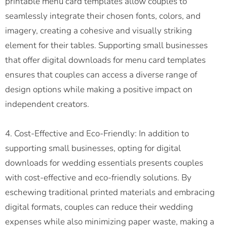
printable menu card templates allow couples to
seamlessly integrate their chosen fonts, colors, and
imagery, creating a cohesive and visually striking
element for their tables. Supporting small businesses
that offer digital downloads for menu card templates
ensures that couples can access a diverse range of
design options while making a positive impact on
independent creators.
4. Cost-Effective and Eco-Friendly: In addition to
supporting small businesses, opting for digital
downloads for wedding essentials presents couples
with cost-effective and eco-friendly solutions. By
eschewing traditional printed materials and embracing
digital formats, couples can reduce their wedding
expenses while also minimizing paper waste, making a