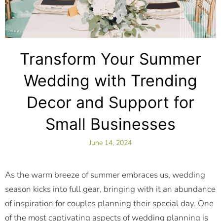
Transform Your Summer
Wedding with Trending
Decor and Support for
Small Businesses
June 14, 2024
As the warm breeze of summer embraces us, wedding
season kicks into full gear, bringing with it an abundance
of inspiration for couples planning their special day. One
of the most captivating aspects of wedding planning is