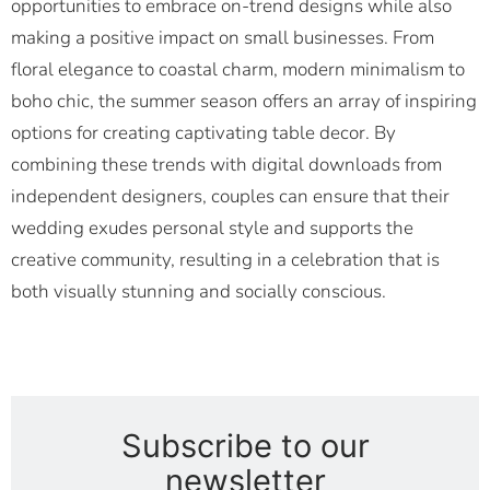
opportunities to embrace on-trend designs while also
making a positive impact on small businesses. From
floral elegance to coastal charm, modern minimalism to
boho chic, the summer season offers an array of inspiring
options for creating captivating table decor. By
combining these trends with digital downloads from
independent designers, couples can ensure that their
wedding exudes personal style and supports the
creative community, resulting in a celebration that is
both visually stunning and socially conscious.
Subscribe to our
newsletter