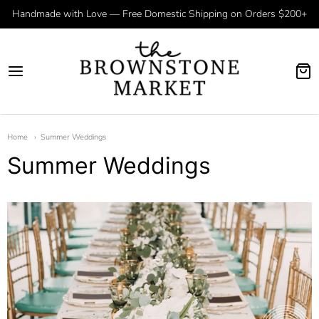
Handmade with Love — Free Domestic Shipping on Orders $200+
Home
Summer Weddings
Summer Weddings