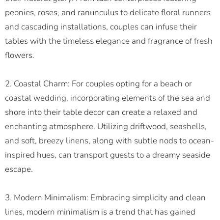
peonies, roses, and ranunculus to delicate floral runners
and cascading installations, couples can infuse their
tables with the timeless elegance and fragrance of fresh
flowers.
2. Coastal Charm: For couples opting for a beach or
coastal wedding, incorporating elements of the sea and
shore into their table decor can create a relaxed and
enchanting atmosphere. Utilizing driftwood, seashells,
and soft, breezy linens, along with subtle nods to ocean-
inspired hues, can transport guests to a dreamy seaside
escape.
3. Modern Minimalism: Embracing simplicity and clean
lines, modern minimalism is a trend that has gained