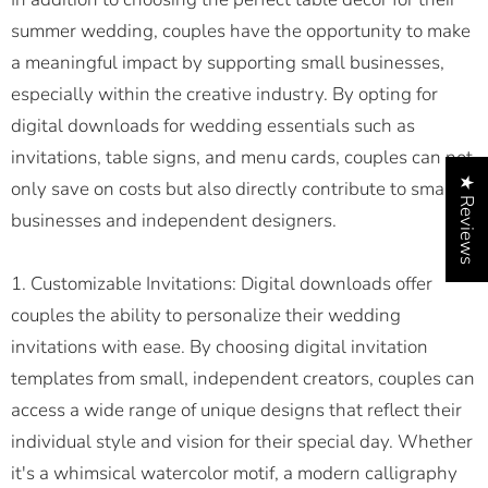
summer wedding, couples have the opportunity to make
a meaningful impact by supporting small businesses,
especially within the creative industry. By opting for
digital downloads for wedding essentials such as
invitations, table signs, and menu cards, couples can not
★ Reviews
only save on costs but also directly contribute to small
businesses and independent designers.
1. Customizable Invitations: Digital downloads offer
couples the ability to personalize their wedding
invitations with ease. By choosing digital invitation
templates from small, independent creators, couples can
access a wide range of unique designs that reflect their
individual style and vision for their special day. Whether
it's a whimsical watercolor motif, a modern calligraphy