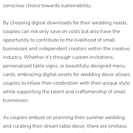
conscious choice towards sustainability.
By choosing digital downloads for their wedding needs,
couples can not only save on costs but also have the
opportunity to contribute to the livelihood of small
businesses and independent creators within the creative
industry. Whether it's through custom invitations,
personalized table signs, or beautifully designed menu
cards, embracing digital assets for wedding decor allows
couples to infuse their celebration with their unique style
while supporting the talent and craftsmanship of small
businesses.
As couples embark on planning their summer wedding
and curating their dream table decor, there are limitless