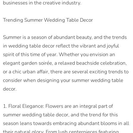
businesses in the creative industry.
Trending Summer Wedding Table Decor
Summer is a season of abundant beauty, and the trends
in wedding table decor reflect the vibrant and joyful
spirit of this time of year. Whether you envision an
elegant garden soirée, a relaxed beachside celebration,
or a chic urban affair, there are several exciting trends to
consider when designing your summer wedding table
decor.
1. Floral Elegance: Flowers are an integral part of
summer wedding table decor, and the trend for this
season leans towards embracing abundant blooms in all
their natural glory. From lush centerpieces featuring