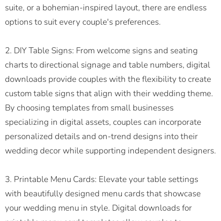
suite, or a bohemian-inspired layout, there are endless
options to suit every couple's preferences.
2. DIY Table Signs: From welcome signs and seating
charts to directional signage and table numbers, digital
downloads provide couples with the flexibility to create
custom table signs that align with their wedding theme.
By choosing templates from small businesses
specializing in digital assets, couples can incorporate
personalized details and on-trend designs into their
wedding decor while supporting independent designers.
3. Printable Menu Cards: Elevate your table settings
with beautifully designed menu cards that showcase
your wedding menu in style. Digital downloads for