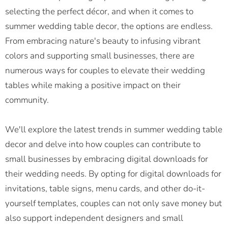
selecting the perfect décor, and when it comes to
summer wedding table decor, the options are endless.
From embracing nature's beauty to infusing vibrant
colors and supporting small businesses, there are
numerous ways for couples to elevate their wedding
tables while making a positive impact on their
community.
We'll explore the latest trends in summer wedding table
decor and delve into how couples can contribute to
small businesses by embracing digital downloads for
their wedding needs. By opting for digital downloads for
invitations, table signs, menu cards, and other do-it-
yourself templates, couples can not only save money but
also support independent designers and small