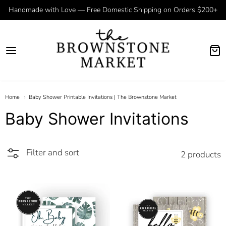
Handmade with Love — Free Domestic Shipping on Orders $200+
Home
Baby Shower Printable Invitations | The Brownstone Market
Baby Shower Invitations
Filter and sort
2 products