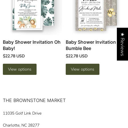
★ Reviews
Baby Shower Invitation Oh
Baby Shower Invitation
Baby!
Bumble Bee
$22.78 USD
$22.78 USD
View options
View options
THE BROWNSTONE MARKET
11035 Golf Link Drive
Charlotte, NC 28277