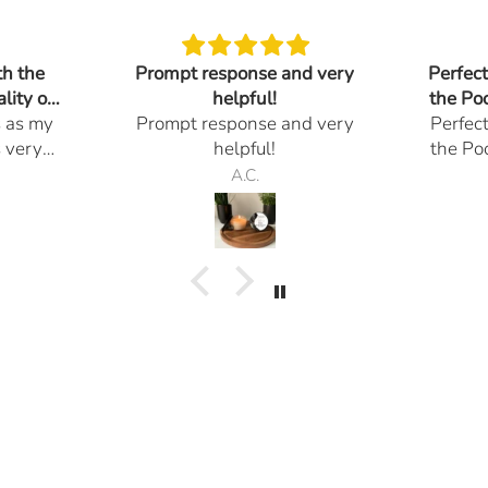
th the
Prompt response and very
Perfec
lity of
helpful!
the Po
s as my
Prompt response and very
Perfec
Go
s very
helpful!
the Po
 , look
Go
A.C.
andles.
 done. I
r them
 of the
ions I
in a
 you so
nalism.