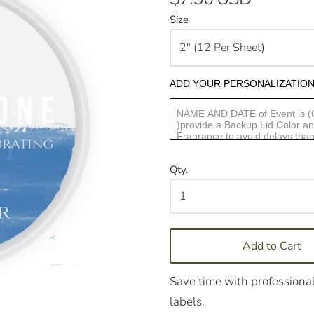
Size
ADD YOUR PERSONALIZATION
Qty.
Add to Cart
Save time with professional
labels.