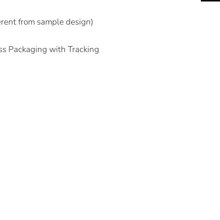
ferent from sample design)
ss Packaging with Tracking