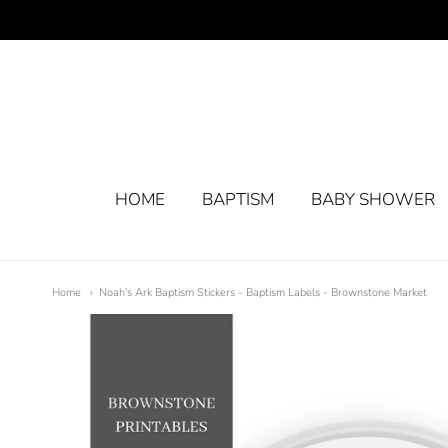
HOME
BAPTISM
BABY SHOWER
Home
Noah's Ark Baptism Stickers - Baptism Labels - Brownstone Market