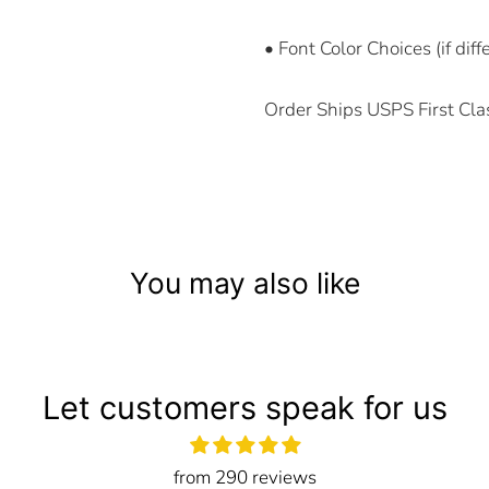
• Font Color Choices (if dif
Order Ships USPS First Cla
You may also like
Let customers speak for us
from 290 reviews