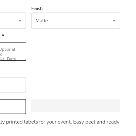
Finish
*
:
ly printed labels for your event. Easy peel and ready