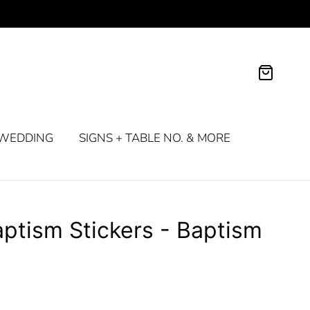
WEDDING
SIGNS + TABLE NO. & MORE
ptism Stickers - Baptism