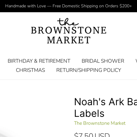
Handmade with Love — Free Domestic Shipping on Orders $200+
BIRTHDAY & RETIREMENT
BRIDAL SHOWER
CHRISTMAS
RETURN/SHIPPING POLICY
Noah's Ark Ba
Labels
The Brownstone Market
$7.50 USD