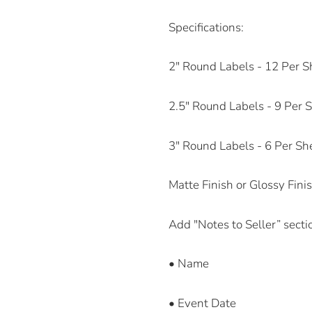
Specifications:
2" Round Labels - 12 Per S
2.5" Round Labels - 9 Per 
3" Round Labels - 6 Per Sh
Matte Finish or Glossy Fini
Add "Notes to Seller” secti
• Name
• Event Date