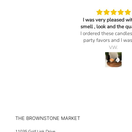
Very nice Thank you
I was very pleased wi
They look great!
smell , look and the qua
I ordered these candle
the candles.
party favors and I wa
pleased with the smell
Peggy Haeger
V.W.
and the quality of the c
Everything I ask for was
would definitely orde
again. The promptness
delivery and any quest
had they responded 
reasonable time. Thank
much for your professio
THE BROWNSTONE MARKET
11035 Golf Link Drive