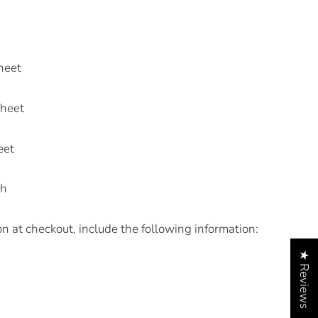
heet
Sheet
eet
sh
on at checkout, include the following information:
★ Reviews