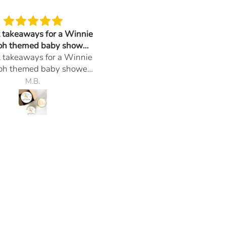
t takeaways for a Winnie
Arrived in a timely manner 
oh themed baby shower.
they smell so good.
t takeaways for a Winnie
t many inquiries and
Arrived in a timely manner 
oh themed baby shower.
compliments.
they smell so good.
t many inquiries and
M.B.
J.R.
compliments.