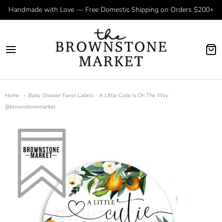
Handmade with Love — Free Domestic Shipping on Orders $200+
Home
Baby Shower Favor Labels - A Little Cutie Is On The Way
@brownstonemarket