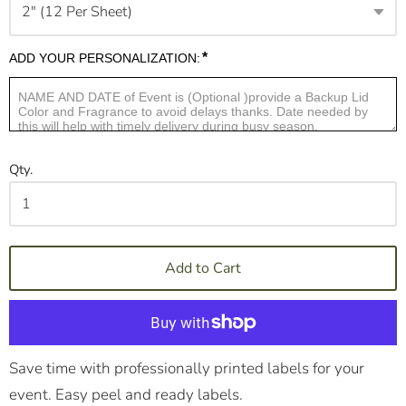
*
ADD YOUR PERSONALIZATION:
Qty.
Add to Cart
Save time with professionally printed labels for your
event. Easy peel and ready labels.