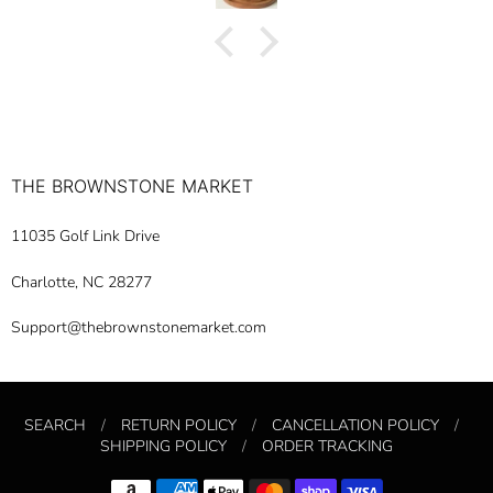
reasonable time. Thank you so much for your
professionalism.
THE BROWNSTONE MARKET
11035 Golf Link Drive
Charlotte, NC 28277
Support@thebrownstonemarket.com
SEARCH
/
RETURN POLICY
/
CANCELLATION POLICY
/
SHIPPING POLICY
/
ORDER TRACKING
Navigation: