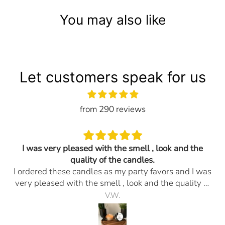
You may also like
Let customers speak for us
from 290 reviews
I was very pleased with the smell , look and the
quality of the candles.
I ordered these candles as my party favors and I was
very pleased with the smell , look and the quality of
the candles. Everything I ask for was done. I would
V.W.
definitely order them again. The promptness of the
delivery and any questions I had they responded in a