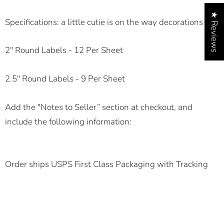
★ Reviews
Specifications:
a little cutie is on the way decorations
2" Round Labels - 12 Per Sheet
2.5" Round Labels - 9 Per Sheet
Add the "Notes to Seller” section at checkout, and
include the following information:
Order ships USPS First Class Packaging with Tracking