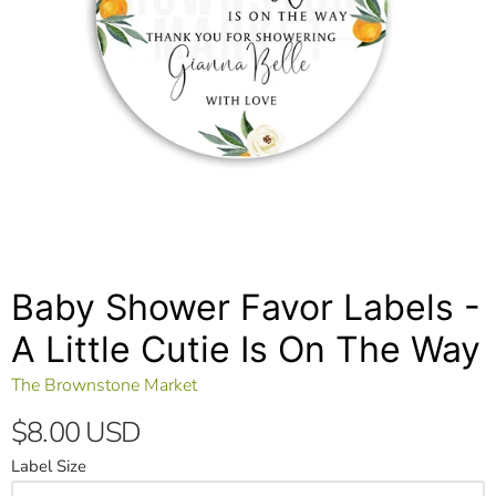
Baby Shower Favor Labels -
A Little Cutie Is On The Way
The Brownstone Market
$8.00 USD
Label Size